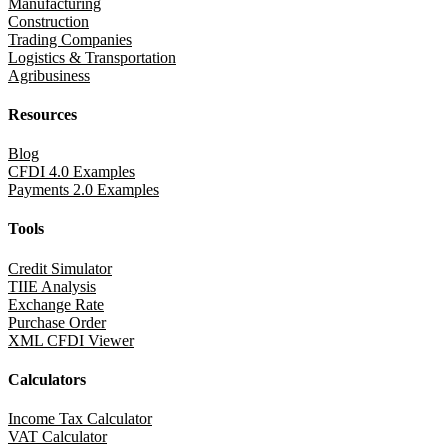
Manufacturing
Construction
Trading Companies
Logistics & Transportation
Agribusiness
Resources
Blog
CFDI 4.0 Examples
Payments 2.0 Examples
Tools
Credit Simulator
TIIE Analysis
Exchange Rate
Purchase Order
XML CFDI Viewer
Calculators
Income Tax Calculator
VAT Calculator