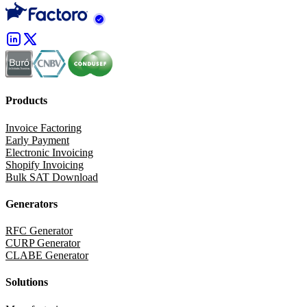
Products
Invoice Factoring
Early Payment
Electronic Invoicing
Shopify Invoicing
Bulk SAT Download
Generators
RFC Generator
CURP Generator
CLABE Generator
Solutions