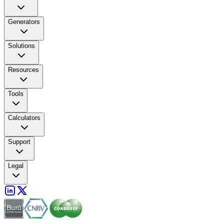
Generators
Solutions
Resources
Tools
Calculators
Support
Legal