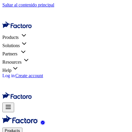
Saltar al contenido principal
Products
Solutions
Partners
Resources
Help
Log in
Create account
Products