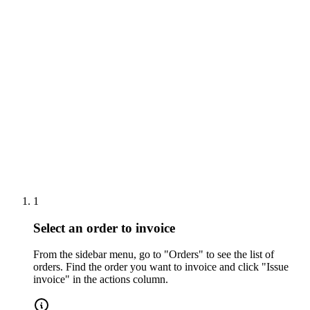
Tutoriales
Orders
1
Select an order to invoice
From the sidebar menu, go to "Orders" to see the list of
orders. Find the order you want to invoice and click "Issue
invoice" in the actions column.