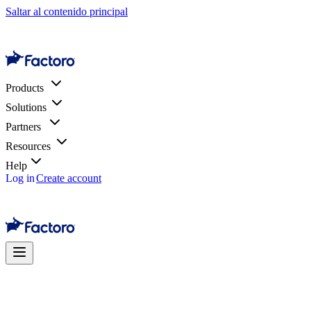
Saltar al contenido principal
Products
Solutions
Partners
Resources
Help
Log in
Create account
Shopify