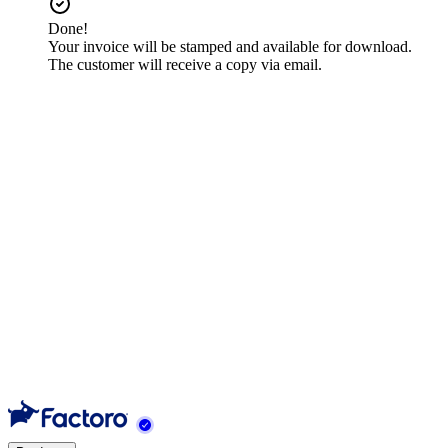
Done!
Your invoice will be stamped and available for download.
The customer will receive a copy via email.
Contents
1
Select an order to invoice
2
Fill in the receiver data
3
Review items and create the invoice
Need help?
Nuestro equipo está listo para ayudarte.
Contact support
Previous
Import Orders
Next
Mark as Invoiced
Back to tutorials