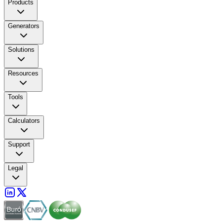
Products
Generators
Solutions
Resources
Tools
Calculators
Support
Legal