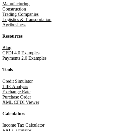
Manufacturing
Construction
Trading Companies
Logistics & Transportation
Agribusiness
Resources
Blog
CFDI 4.0 Examples
Payments 2.0 Examples
Tools
Credit Simulator
TIIE Analysis
Exchange Rate
Purchase Order
XML CFDI Viewer
Calculators
Income Tax Calculator
VAT Calculator