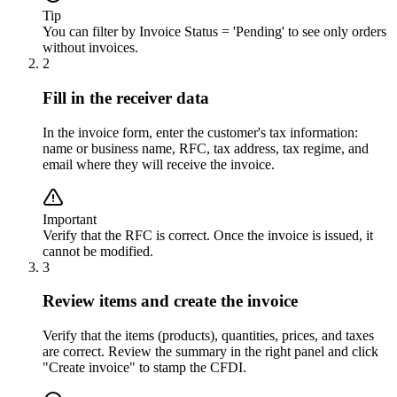
Tip
You can filter by Invoice Status = 'Pending' to see only orders
without invoices.
2
Fill in the receiver data
In the invoice form, enter the customer's tax information:
name or business name, RFC, tax address, tax regime, and
email where they will receive the invoice.
Important
Verify that the RFC is correct. Once the invoice is issued, it
cannot be modified.
3
Review items and create the invoice
Verify that the items (products), quantities, prices, and taxes
are correct. Review the summary in the right panel and click
"Create invoice" to stamp the CFDI.