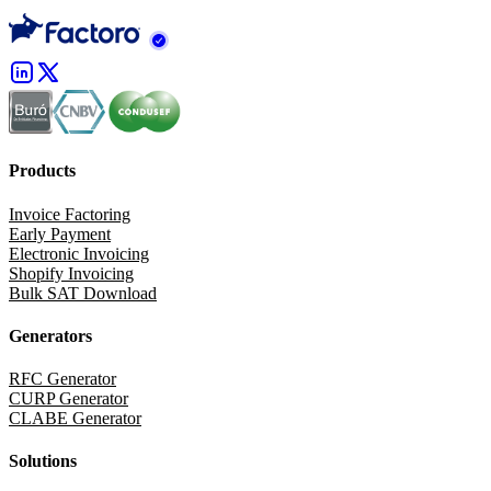
Products
Invoice Factoring
Early Payment
Electronic Invoicing
Shopify Invoicing
Bulk SAT Download
Generators
RFC Generator
CURP Generator
CLABE Generator
Solutions