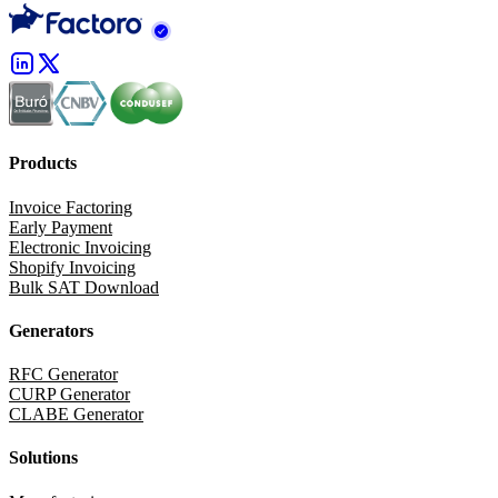
Products
Invoice Factoring
Early Payment
Electronic Invoicing
Shopify Invoicing
Bulk SAT Download
Generators
RFC Generator
CURP Generator
CLABE Generator
Solutions