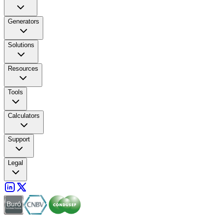
Generators
Solutions
Resources
Tools
Calculators
Support
Legal