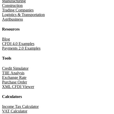
Manufacturing
Construction
Trading Companies
Logistics & Transportation
Agribusiness
Resources
Blog
CFDI 4.0 Examples
Payments 2.0 Examples
Tools
Credit Simulator
TIIE Analysis
Exchange Rate
Purchase Order
XML CFDI Viewer
Calculators
Income Tax Calculator
VAT Calculator