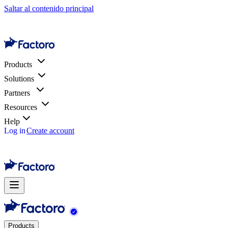
Saltar al contenido principal
Products
Solutions
Partners
Resources
Help
Log in
Create account
Products